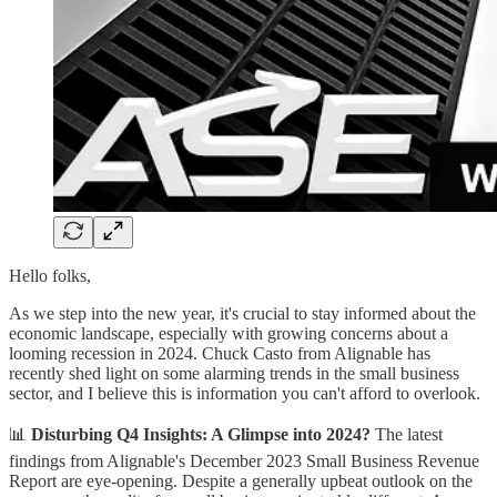
Hello folks,
As we step into the new year, it's crucial to stay informed about the
economic landscape, especially with growing concerns about a
looming recession in 2024. Chuck Casto from Alignable has
recently shed light on some alarming trends in the small business
sector, and I believe this is information you can't afford to overlook.
📊
Disturbing Q4 Insights: A Glimpse into 2024?
The latest
findings from Alignable's December 2023 Small Business Revenue
Report are eye-opening. Despite a generally upbeat outlook on the