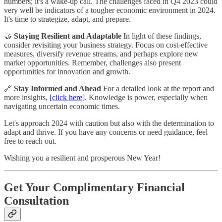
numbers; it's a wake-up call. The challenges faced in Q4 2023 could
very well be indicators of a tougher economic environment in 2024.
It's time to strategize, adapt, and prepare.
🤝
Staying Resilient and Adaptable
In light of these findings,
consider revisiting your business strategy. Focus on cost-effective
measures, diversify revenue streams, and perhaps explore new
market opportunities. Remember, challenges also present
opportunities for innovation and growth.
🔗
Stay Informed and Ahead
For a detailed look at the report and
more insights,
[click here]
. Knowledge is power, especially when
navigating uncertain economic times.
Let's approach 2024 with caution but also with the determination to
adapt and thrive. If you have any concerns or need guidance, feel
free to reach out.
Wishing you a resilient and prosperous New Year!
Get Your Complimentary Financial
Consultation