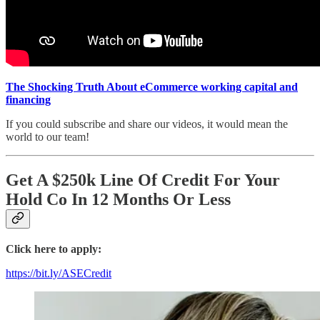
The Shocking Truth About eCommerce working capital and
financing
If you could subscribe and share our videos, it would mean the
world to our team!
Get A $250k Line Of Credit For Your
Hold Co In 12 Months Or Less
Click here to apply:
https://bit.ly/ASECredit