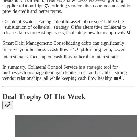
hesitation. It's ideal for retailers and wholesalers seeking strong
supplier relationships 🤝, offering vendors the assurance needed to
provide credit and better terms.
Collateral Switch: Facing a debt-to-asset ratio issue? Utilize the
"substitution of collateral" strategy. Offer alternative collateral to
release claims on existing assets, facilitating new loan approvals 🔄.
Smart Debt Management: Consolidating debts can significantly
improve your business's cash flow 💹. Opt for long-term, lower-
interest loans, focusing on cash flow rather than interest rates.
In summary, Collateral Control Service is a strategic tool for
businesses to manage debt, gain lender trust, and establish strong
vendor relationships, all while keeping cash flow healthy 💼🌟.
Deal Trophy Of The Week