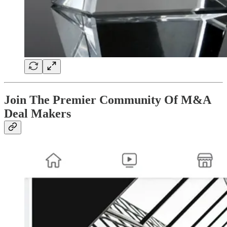
Join The Premier Community Of M&A
Deal Makers