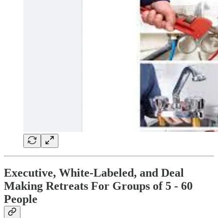
Executive, White-Labeled, and Deal
Making Retreats For Groups of 5 - 60
People