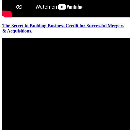
The Secret to Building Business Credit for Successful Mergers
& Acquisitions.