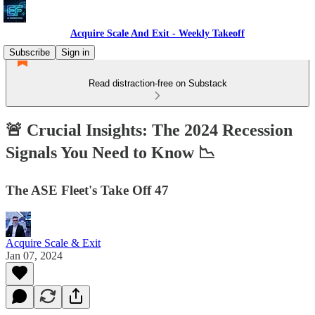
Acquire Scale And Exit - Weekly Takeoff
Subscribe
Sign in
Read distraction-free on Substack
🚨 Crucial Insights: The 2024 Recession
Signals You Need to Know 📉
The ASE Fleet's Take Off 47
Acquire Scale & Exit
Jan 07, 2024