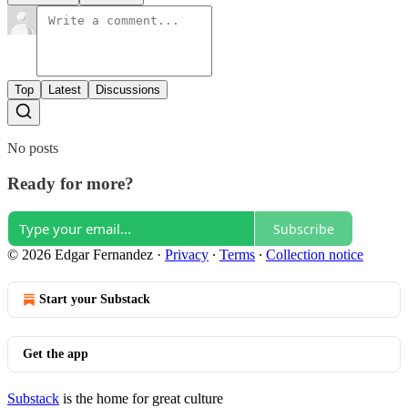
Top
Latest
Discussions
No posts
Ready for more?
Subscribe
© 2026 Edgar Fernandez
·
Privacy
∙
Terms
∙
Collection notice
Start your Substack
Get the app
Substack
is the home for great culture