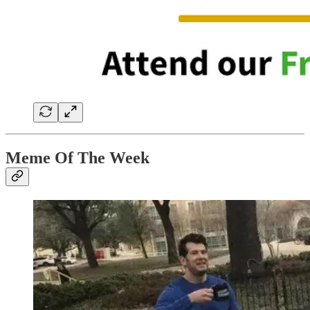
Meme Of The Week