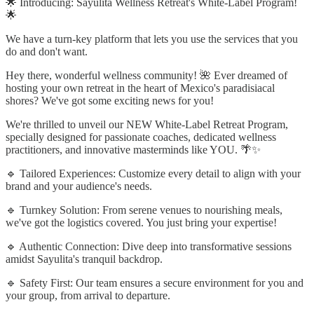
🌟 Introducing: Sayulita Wellness Retreat's White-Label Program!
🌟
We have a turn-key platform that lets you use the services that you
do and don't want.
Hey there, wonderful wellness community! 🌺 Ever dreamed of
hosting your own retreat in the heart of Mexico's paradisiacal
shores? We've got some exciting news for you!
We're thrilled to unveil our NEW White-Label Retreat Program,
specially designed for passionate coaches, dedicated wellness
practitioners, and innovative masterminds like YOU. 🌴✨
🔹 Tailored Experiences: Customize every detail to align with your
brand and your audience's needs.
🔹 Turnkey Solution: From serene venues to nourishing meals,
we've got the logistics covered. You just bring your expertise!
🔹 Authentic Connection: Dive deep into transformative sessions
amidst Sayulita's tranquil backdrop.
🔹 Safety First: Our team ensures a secure environment for you and
your group, from arrival to departure.