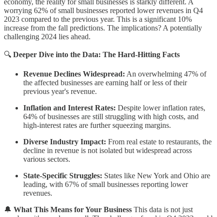
economy, the reality for small businesses is starkly different. A
worrying 62% of small businesses reported lower revenues in Q4
2023 compared to the previous year. This is a significant 10%
increase from the fall predictions. The implications? A potentially
challenging 2024 lies ahead.
🔍
Deeper Dive into the Data: The Hard-Hitting Facts
Revenue Declines Widespread:
An overwhelming 47% of
the affected businesses are earning half or less of their
previous year's revenue.
Inflation and Interest Rates:
Despite lower inflation rates,
64% of businesses are still struggling with high costs, and
high-interest rates are further squeezing margins.
Diverse Industry Impact:
From real estate to restaurants, the
decline in revenue is not isolated but widespread across
various sectors.
State-Specific Struggles:
States like New York and Ohio are
leading, with 67% of small businesses reporting lower
revenues.
🔔
What This Means for Your Business
This data is not just