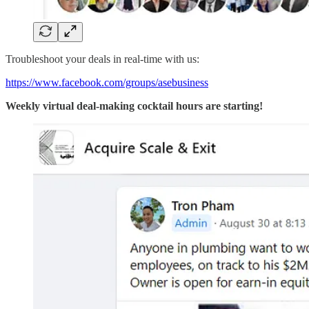
Troubleshoot your deals in real-time with us:
https://www.facebook.com/groups/asebusiness
Weekly virtual deal-making cocktail hours are starting!