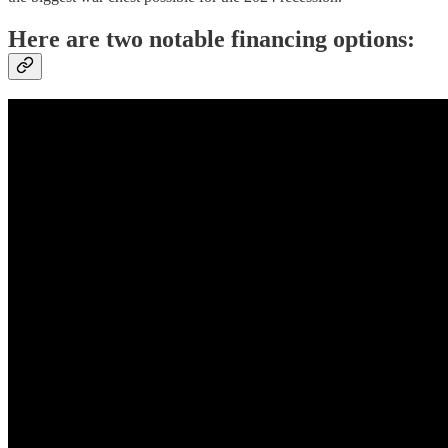
Here are two notable financing options: