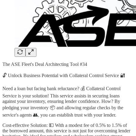
The ASE Fleet's Deal Architecting Tool #34
🔓 Unlock Business Potential with Collateral Control Service 🔐
Need a loan but facing bank reluctance? 💰 Collateral Control
Service is your solution! This service assists in securing loans
against your inventory, ensuring lender confidence. How? By
pledging your inventory 📦 and allowing regular checks by the
service's agents 👥, you can establish trust with your lender.
Cost-effective Solution: 💵 With a modest fee of 0.5% to 1.5% of
the borrowed amount, this service is not just for overcoming lender