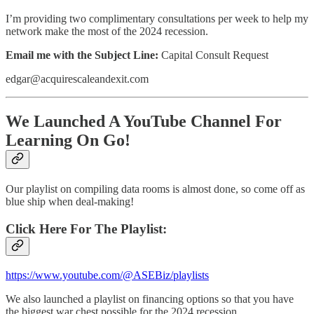
I’m providing two complimentary consultations per week to help my
network make the most of the 2024 recession.
Email me with the Subject Line:
Capital Consult Request
edgar@acquirescaleandexit.com
We Launched A YouTube Channel For
Learning On Go!
Our playlist on compiling data rooms is almost done, so come off as
blue ship when deal-making!
Click Here For The Playlist:
https://www.youtube.com/@ASEBiz/playlists
We also launched a playlist on financing options so that you have
the biggest war chest possible for the 2024 recession.