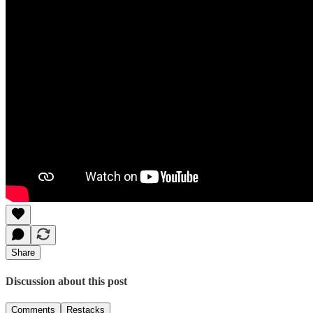
Share
Discussion about this post
Comments
Restacks