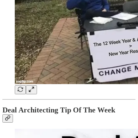
Deal Architecting Tip Of The Week