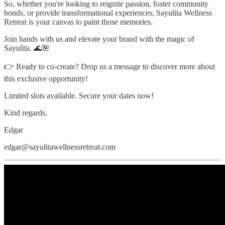
So, whether you're looking to reignite passion, foster community
bonds, or provide transformational experiences, Sayulita Wellness
Retreat is your canvas to paint those memories.
Join hands with us and elevate your brand with the magic of
Sayulita. 🌊🌺
👉 Ready to co-create? Drop us a message to discover more about
this exclusive opportunity!
Limited slots available. Secure your dates now!
Kind regards,
Edgar
edgar@sayulitawellnessretreat.com