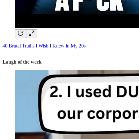
​40 Brutal Truths I Wish I Knew in My 20s​
Laugh of the week