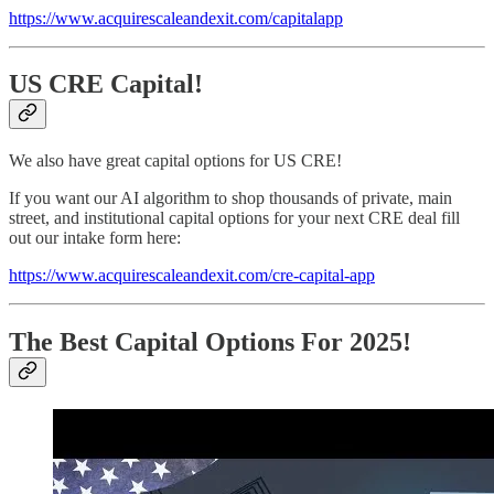
​https://www.acquirescaleandexit.com/capitalapp​
US CRE Capital!
We also have great capital options for US CRE!
If you want our AI algorithm to shop thousands of private, main
street, and institutional capital options for your next CRE deal fill
out our intake form here:
​https://www.acquirescaleandexit.com/cre-capital-app​
The Best Capital Options For 2025!