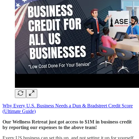
​Why Every U.S. Business Needs a Dun & Bradstreet Credit Score
(Ultimate Guide)​
Our Wellness Retreat just got access to $1M in business credit
by reporting our expenses to the above team!
Every US business can set this up, and not setting it up for yourself