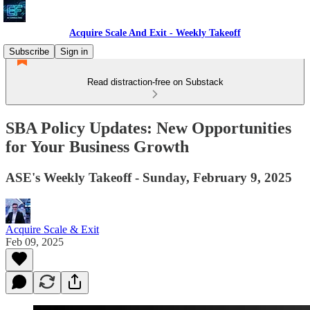
Acquire Scale And Exit - Weekly Takeoff
Subscribe
Sign in
Read distraction-free on Substack
SBA Policy Updates: New Opportunities
for Your Business Growth
ASE's Weekly Takeoff - Sunday, February 9, 2025
Acquire Scale & Exit
Feb 09, 2025