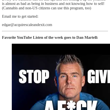
is almost as bad as being in business and not knowing how to sell!
(Cannabis and non-US citizens can use this program, too)
Email me to get started:
edgar@acquirescaleandexit.com
Favorite YouTube Listen of the week goes to Dan Martell: