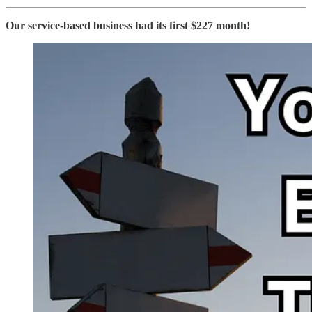
Our service-based business had its first $227 month!