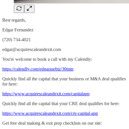
Best regards,
Edgar Fernandez
(720) 734-4021
edgar@acquirescaleandexit.com
You're welcome to book a call with my Calendly:
​https://calendly.com/edgarasebiz/30min​
Quickly find all the capital that your business or M&A deal qualifies
for here:
​https://www.acquirescaleandexit.com/capitalapp​
Quickly find all the capital that your CRE deal qualifies for here:
​https://www.acquirescaleandexit.com/cre-capital-app​
Get free deal making & exit prep checklists on our site: