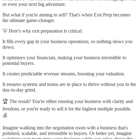
or even your next big adventure.
But what if you're aiming to sell? That's when Exit Prep becomes
the ultimate game-changer.
💡 Here's why exit preparation is critical:
It fills every gap in your business operations, so nothing slows you
down.
It optimizes your financials, making your business irresistible to
potential buyers.
It creates predictable revenue streams, boosting your valuation.
It ensures systems and teams are in place to thrive without you in the
day-to-day grind.
🏆 The result? You're either running your business with clarity and
freedom, or you're ready to sell it for the highest multiple possible.
💰
Imagine walking into the negotiation room with a business that's
polished, scalable, and irresistible to buyers. Or better yet, imagine
watching your team grow your business while you relax above the