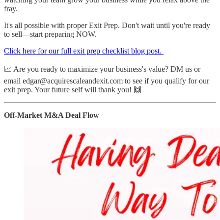
fray.
It's all possible with proper Exit Prep. Don't wait until you're ready
to sell—start preparing NOW.
​Click here for our full exit prep checklist blog post. ​
📈 Are you ready to maximize your business's value? DM us or
email edgar@acquirescaleandexit.com to see if you qualify for our
exit prep. Your future self will thank you! 🙌
Off-Market M&A Deal Flow