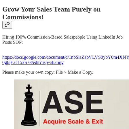
Grow Your Sales Team Purely on
Commissions!
Hiring 100% Commission-Based Salespeople Using LinkedIn Job
Posts SOP:
https://docs.google.com/document/d/1nbSlaZabVLVS0ybY0m4X
0g6jE2c15xS78/edit?usp=sharing​
Please make your own copy: File > Make a Copy.