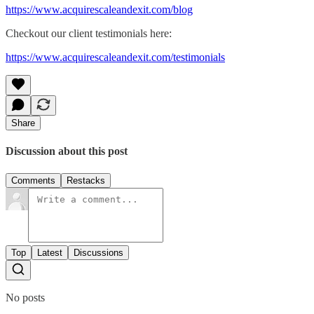
​https://www.acquirescaleandexit.com/blog​
Checkout our client testimonials here:
​https://www.acquirescaleandexit.com/testimonials​
Share
Discussion about this post
Comments
Restacks
Top
Latest
Discussions
No posts