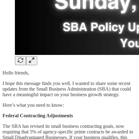
Hello friends,
I hope this message finds you well. I wanted to share some recent
updates from the Small Business Administration (SBA) that could
have a meaningful impact on your business growth strategy.
Here’s what you need to know:
Federal Contracting Adjustments
The SBA has revised its small business contracting goals, now
requiring that 5% of agency-specific prime contracts be awarded to
Small Disadvantaged Businesses. If your business qualifies, this