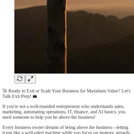
🚀 Ready to Exit or Scale Your Business for Maximum Value? Let's
Talk Exit Prep! 💼
If you're not a well-rounded entrepreneur who understands sales,
marketing, automating operations, IT, finance, and AI basics, you
need someone to help you be above the business!
Every business owner dreams of being above the business—letting
it run like a well-oiled machine while you focus on strategy, growth,