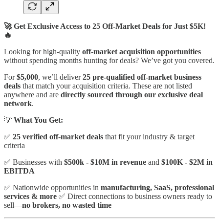
🚀 Get Exclusive Access to 25 Off-Market Deals for Just $5K!
🔥
Looking for high-quality
off-market acquisition opportunities
without spending months hunting for deals? We’ve got you covered.
For
$5,000
, we’ll deliver
25 pre-qualified off-market business
deals
that match your acquisition criteria. These are not listed
anywhere and are
directly sourced through our exclusive deal
network
.
💡
What You Get:
✅
25 verified off-market deals
that fit your industry & target
criteria
✅ Businesses with
$500k - $10M in revenue
and
$100K - $2M in
EBITDA
✅ Nationwide opportunities in
manufacturing, SaaS, professional
services & more
✅ Direct connections to business owners ready to
sell—
no brokers, no wasted time