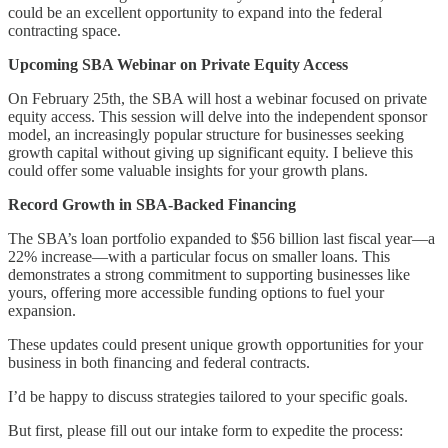
could be an excellent opportunity to expand into the federal
contracting space.
Upcoming SBA Webinar on Private Equity Access
On February 25th, the SBA will host a webinar focused on private
equity access. This session will delve into the independent sponsor
model, an increasingly popular structure for businesses seeking
growth capital without giving up significant equity. I believe this
could offer some valuable insights for your growth plans.
Record Growth in SBA-Backed Financing
The SBA’s loan portfolio expanded to $56 billion last fiscal year—a
22% increase—with a particular focus on smaller loans. This
demonstrates a strong commitment to supporting businesses like
yours, offering more accessible funding options to fuel your
expansion.
These updates could present unique growth opportunities for your
business in both financing and federal contracts.
I’d be happy to discuss strategies tailored to your specific goals.
But first, please fill out our intake form to expedite the process: