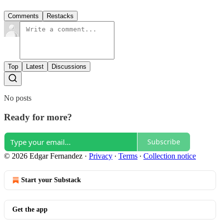
Comments
Restacks
Top
Latest
Discussions
No posts
Ready for more?
Subscribe
© 2026 Edgar Fernandez
·
Privacy
∙
Terms
∙
Collection notice
Start your Substack
Get the app