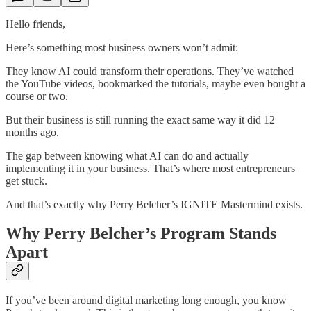
Hello friends,
Here’s something most business owners won’t admit:
They know AI could transform their operations. They’ve watched
the YouTube videos, bookmarked the tutorials, maybe even bought a
course or two.
But their business is still running the exact same way it did 12
months ago.
The gap between knowing what AI can do and actually
implementing it in your business. That’s where most entrepreneurs
get stuck.
And that’s exactly why Perry Belcher’s IGNITE Mastermind exists.
Why Perry Belcher’s Program Stands
Apart
If you’ve been around digital marketing long enough, you know