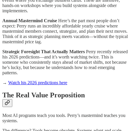
events where you exchange business cards. These are intensive,
hands-on workshops where you build systems alongside other
implementers.
Annual Mastermind Cruise
Here’s the part most people don’t
expect: Perry runs an incredibly affordable yearly cruise where
mastermind members connect, strategize, and plan their next moves.
Think of it as strategic planning meets vacation—without the typical
mastermind price tag.
Strategic Foresight That Actually Matters
Perry recently released
his 2026 predictions—and it’s worth watching twice. This is
someone who consistently stays ahead of market shifts, not because
he’s lucky, but because he understands how to read emerging
patterns.
→
Watch his 2026 predictions here
The Real Value Proposition
Most AI programs teach you tools. Perry’s mastermind teaches you
systems.
The difference? Tools become obsolete. Systems adapt and scale.