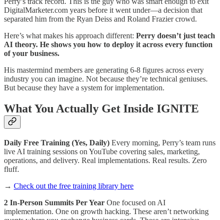
Perry’s track record. This is the guy who was smart enough to exit
DigitalMarketer.com years before it went under—a decision that
separated him from the Ryan Deiss and Roland Frazier crowd.
Here’s what makes his approach different:
Perry doesn’t just teach
AI theory. He shows you how to deploy it across every function
of your business.
His mastermind members are generating 6-8 figures across every
industry you can imagine. Not because they’re technical geniuses.
But because they have a system for implementation.
What You Actually Get Inside IGNITE
Daily Free Training (Yes, Daily)
Every morning, Perry’s team runs
live AI training sessions on YouTube covering sales, marketing,
operations, and delivery. Real implementations. Real results. Zero
fluff.
→
Check out the free training library here
2 In-Person Summits Per Year
One focused on AI
implementation. One on growth hacking. These aren’t networking