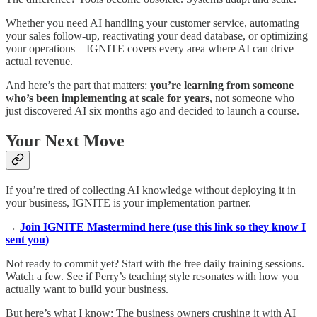
Whether you need AI handling your customer service, automating
your sales follow-up, reactivating your dead database, or optimizing
your operations—IGNITE covers every area where AI can drive
actual revenue.
And here’s the part that matters:
you’re learning from someone
who’s been implementing at scale for years
, not someone who
just discovered AI six months ago and decided to launch a course.
Your Next Move
If you’re tired of collecting AI knowledge without deploying it in
your business, IGNITE is your implementation partner.
→
Join IGNITE Mastermind here (use this link so they know I
sent you)
Not ready to commit yet? Start with the free daily training sessions.
Watch a few. See if Perry’s teaching style resonates with how you
actually want to build your business.
But here’s what I know: The business owners crushing it with AI