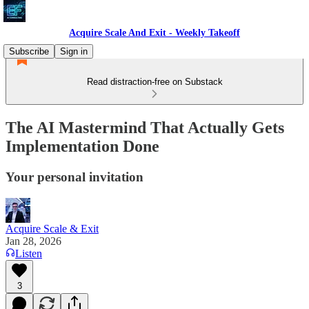
Acquire Scale And Exit - Weekly Takeoff
Subscribe
Sign in
Read distraction-free on Substack
The AI Mastermind That Actually Gets
Implementation Done
Your personal invitation
Acquire Scale & Exit
Jan 28, 2026
Listen
3