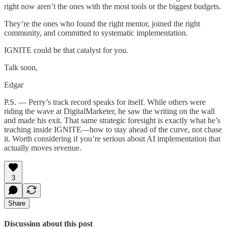
right now aren’t the ones with the most tools or the biggest budgets.
They’re the ones who found the right mentor, joined the right
community, and committed to systematic implementation.
IGNITE could be that catalyst for you.
Talk soon,
Edgar
P.S. — Perry’s track record speaks for itself. While others were
riding the wave at DigitalMarketer, he saw the writing on the wall
and made his exit. That same strategic foresight is exactly what he’s
teaching inside IGNITE—how to stay ahead of the curve, not chase
it. Worth considering if you’re serious about AI implementation that
actually moves revenue.
3
Share
Discussion about this post