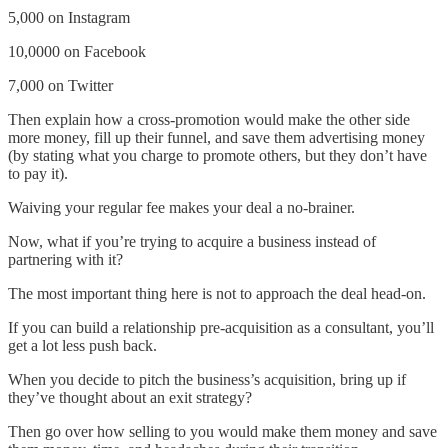
5,000 on Instagram
10,0000 on Facebook
7,000 on Twitter
Then explain how a cross-promotion would make the other side
more money, fill up their funnel, and save them advertising money
(by stating what you charge to promote others, but they don’t have
to pay it).
Waiving your regular fee makes your deal a no-brainer.
Now, what if you’re trying to acquire a business instead of
partnering with it?
The most important thing here is not to approach the deal head-on.
If you can build a relationship pre-acquisition as a consultant, you’ll
get a lot less push back.
When you decide to pitch the business’s acquisition, bring up if
they’ve thought about an exit strategy?
Then go over how selling to you would make them money and save