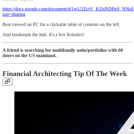
https://docs.google.com/document/d/1wU2ZctV_KZnNDPpS_N
usp=sharing
Best viewed on PC for a clickable table of contents on the left.
And bookmark the link. It's a live Rolodex!
A friend is searching for multifamily units/portfolios with 60
doors on the US mainland.
Financial Architecting Tip Of The Week