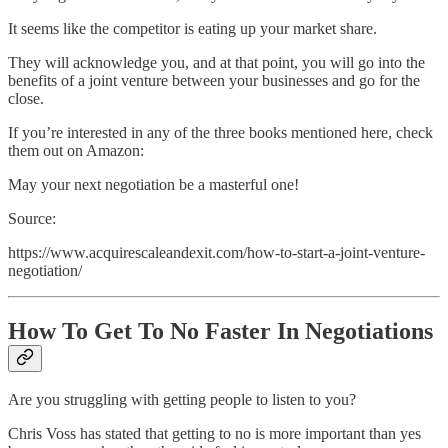
It seems like the competitor is eating up your market share.
They will acknowledge you, and at that point, you will go into the
benefits of a joint venture between your businesses and go for the
close.
If you’re interested in any of the three books mentioned here, check
them out on Amazon:
May your next negotiation be a masterful one!
Source:
https://www.acquirescaleandexit.com/how-to-start-a-joint-venture-
negotiation/
How To Get To No Faster In Negotiations
Are you struggling with getting people to listen to you?
Chris Voss has stated that getting to no is more important than yes