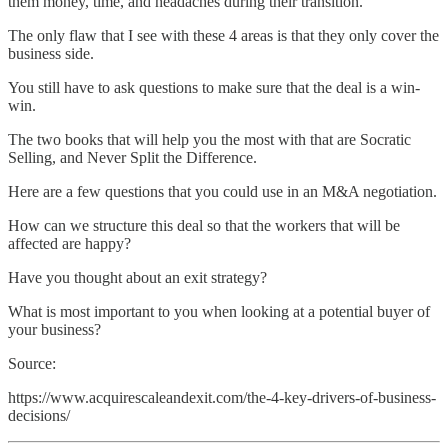
them money, time, and headaches during their transition.
The only flaw that I see with these 4 areas is that they only cover the
business side.
You still have to ask questions to make sure that the deal is a win-
win.
The two books that will help you the most with that are Socratic
Selling, and Never Split the Difference.
Here are a few questions that you could use in an M&A negotiation.
How can we structure this deal so that the workers that will be
affected are happy?
Have you thought about an exit strategy?
What is most important to you when looking at a potential buyer of
your business?
Source:
https://www.acquirescaleandexit.com/the-4-key-drivers-of-business-
decisions/