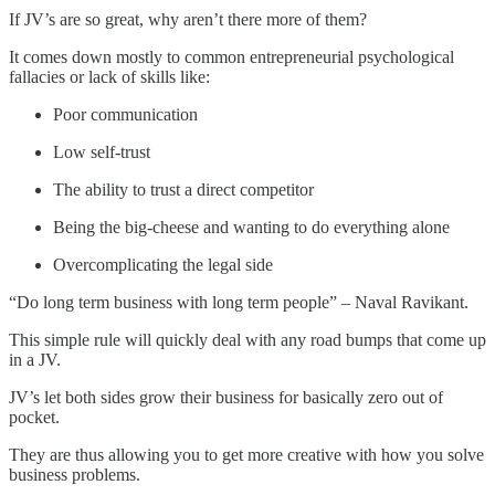
If JV’s are so great, why aren’t there more of them?
It comes down mostly to common entrepreneurial psychological
fallacies or lack of skills like:
Poor communication
Low self-trust
The ability to trust a direct competitor
Being the big-cheese and wanting to do everything alone
Overcomplicating the legal side
“Do long term business with long term people” – Naval Ravikant.
This simple rule will quickly deal with any road bumps that come up
in a JV.
JV’s let both sides grow their business for basically zero out of
pocket.
They are thus allowing you to get more creative with how you solve
business problems.