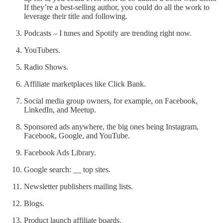
If they’re a best-selling author, you could do all the work to
leverage their title and following.
Podcasts – I tunes and Spotify are trending right now.
YouTubers.
Radio Shows.
Affiliate marketplaces like Click Bank.
Social media group owners, for example, on Facebook,
LinkedIn, and Meetup.
Sponsored ads anywhere, the big ones being Instagram,
Facebook, Google, and YouTube.
Facebook Ads Library.
Google search:
__
top sites.
Newsletter publishers mailing lists.
Blogs.
Product launch affiliate boards.