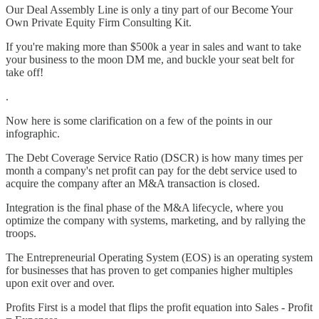
Our Deal Assembly Line is only a tiny part of our Become Your
Own Private Equity Firm Consulting Kit.
If you're making more than $500k a year in sales and want to take
your business to the moon DM me, and buckle your seat belt for
take off!
.
Now here is some clarification on a few of the points in our
infographic.
The Debt Coverage Service Ratio (DSCR) is how many times per
month a company's net profit can pay for the debt service used to
acquire the company after an M&A transaction is closed.
Integration is the final phase of the M&A lifecycle, where you
optimize the company with systems, marketing, and by rallying the
troops.
The Entrepreneurial Operating System (EOS) is an operating system
for businesses that has proven to get companies higher multiples
upon exit over and over.
Profits First is a model that flips the profit equation into Sales - Profit