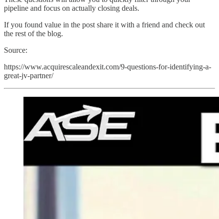
pipeline and focus on actually closing deals.
If you found value in the post share it with a friend and check out
the rest of the blog.
Source:
https://www.acquirescaleandexit.com/9-questions-for-identifying-a-
great-jv-partner/