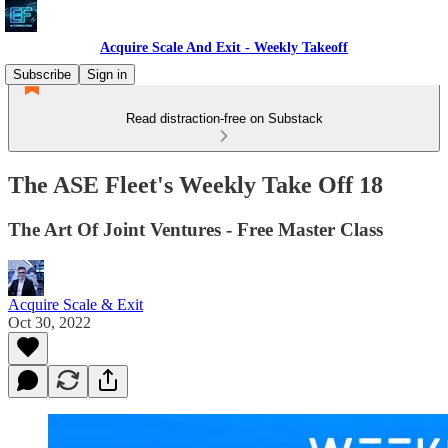
Acquire Scale And Exit - Weekly Takeoff
Subscribe
Sign in
Read distraction-free on Substack
The ASE Fleet's Weekly Take Off 18
The Art Of Joint Ventures - Free Master Class
Acquire Scale & Exit
Oct 30, 2022