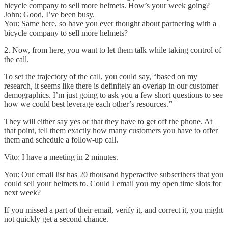
bicycle company to sell more helmets. How’s your week going?
John: Good, I’ve been busy.
You: Same here, so have you ever thought about partnering with a
bicycle company to sell more helmets?
2. Now, from here, you want to let them talk while taking control of
the call.
To set the trajectory of the call, you could say, “based on my
research, it seems like there is definitely an overlap in our customer
demographics. I’m just going to ask you a few short questions to see
how we could best leverage each other’s resources.”
They will either say yes or that they have to get off the phone. At
that point, tell them exactly how many customers you have to offer
them and schedule a follow-up call.
Vito: I have a meeting in 2 minutes.
You: Our email list has 20 thousand hyperactive subscribers that you
could sell your helmets to. Could I email you my open time slots for
next week?
If you missed a part of their email, verify it, and correct it, you might
not quickly get a second chance.