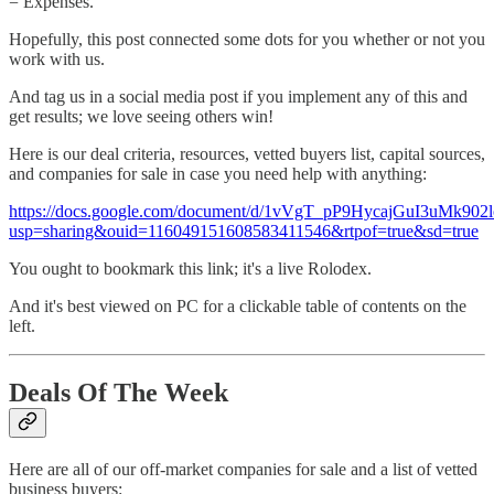
= Expenses.
Hopefully, this post connected some dots for you whether or not you
work with us.
And tag us in a social media post if you implement any of this and
get results; we love seeing others win!
Here is our deal criteria, resources, vetted buyers list, capital sources,
and companies for sale in case you need help with anything:
https://docs.google.com/document/d/1vVgT_pP9HycajGuI3uMk902l
usp=sharing&ouid=116049151608583411546&rtpof=true&sd=true
You ought to bookmark this link; it's a live Rolodex.
And it's best viewed on PC for a clickable table of contents on the
left.
Deals Of The Week
Here are all of our off-market companies for sale and a list of vetted
business buyers: