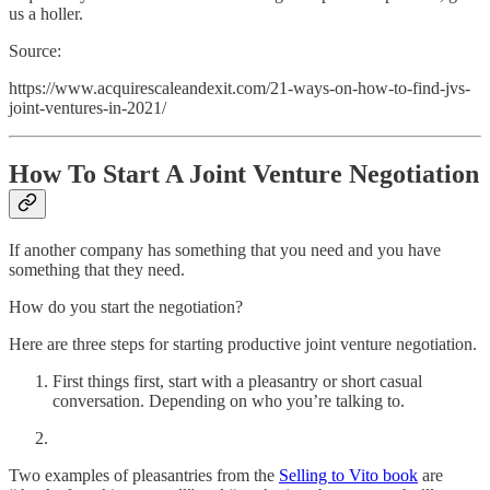
us a holler.
Source:
https://www.acquirescaleandexit.com/21-ways-on-how-to-find-jvs-
joint-ventures-in-2021/
How To Start A Joint Venture Negotiation
If another company has something that you need and you have
something that they need.
How do you start the negotiation?
Here are three steps for starting productive joint venture negotiation.
First things first, start with a pleasantry or short casual
conversation. Depending on who you’re talking to.
Two examples of pleasantries from the
Selling to Vito book
are