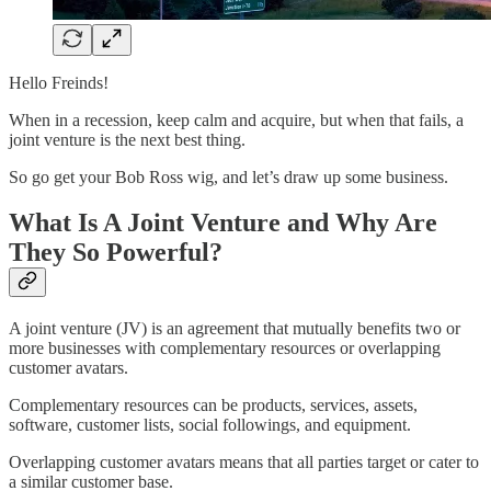
Hello Freinds!
When in a recession, keep calm and acquire, but when that fails, a
joint venture is the next best thing.
So go get your Bob Ross wig, and let’s draw up some business.
What Is A Joint Venture and Why Are
They So Powerful?
A joint venture (JV) is an agreement that mutually benefits two or
more businesses with complementary resources or overlapping
customer avatars.
Complementary resources can be products, services, assets,
software, customer lists, social followings, and equipment.
Overlapping customer avatars means that all parties target or cater to
a similar customer base.