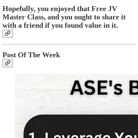
Hopefully, you enjoyed that Free JV
Master Class, and you ought to share it
with a friend if you found value in it.
Post Of The Week