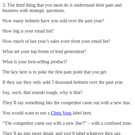
3. The third thing that you must do is understand their pain and
business with strategic questions.
How many helmets have you sold over the past year?
How big is your email list?
How much of last year’s sales were from your email list?
What are your top forms of lead generation?
What is your best-selling product?
The key here is to poke the first pain point that you get.
If they say they only sold 5 thousand helmets over the past year.
Say, ouch, that sounds rough, why is that?
They’ll say something like the competitor came out with a new line.
You would want to use a
Chris Voss
label here.
“The competitor came out with a new line?” – with a confused tone.
They’ll go into more detail, and you’ll label whatever they say.