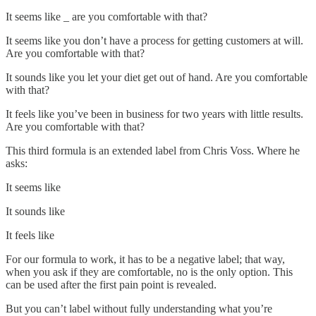
It seems like _ are you comfortable with that?
It seems like you don’t have a process for getting customers at will.
Are you comfortable with that?
It sounds like you let your diet get out of hand. Are you comfortable
with that?
It feels like you’ve been in business for two years with little results.
Are you comfortable with that?
This third formula is an extended label from Chris Voss. Where he
asks:
It seems like
It sounds like
It feels like
For our formula to work, it has to be a negative label; that way,
when you ask if they are comfortable, no is the only option. This
can be used after the first pain point is revealed.
But you can’t label without fully understanding what you’re