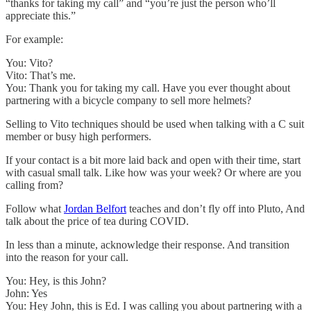
“thanks for taking my call” and “you’re just the person who’ll
appreciate this.”
For example:
You: Vito?
Vito: That’s me.
You: Thank you for taking my call. Have you ever thought about
partnering with a bicycle company to sell more helmets?
Selling to Vito techniques should be used when talking with a C suit
member or busy high performers.
If your contact is a bit more laid back and open with their time, start
with casual small talk. Like how was your week? Or where are you
calling from?
Follow what
Jordan Belfort
teaches and don’t fly off into Pluto, And
talk about the price of tea during COVID.
In less than a minute, acknowledge their response. And transition
into the reason for your call.
You: Hey, is this John?
John: Yes
You: Hey John, this is Ed. I was calling you about partnering with a