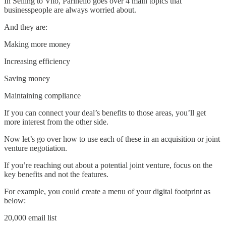
In Selling to Vito, Parinello goes over 4 main topics that
businesspeople are always worried about.
And they are:
Making more money
Increasing efficiency
Saving money
Maintaining compliance
If you can connect your deal’s benefits to those areas, you’ll get
more interest from the other side.
Now let’s go over how to use each of these in an acquisition or joint
venture negotiation.
If you’re reaching out about a potential joint venture, focus on the
key benefits and not the features.
For example, you could create a menu of your digital footprint as
below:
20,000 email list