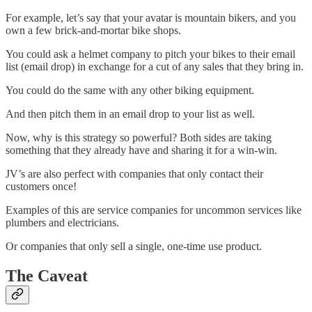
For example, let’s say that your avatar is mountain bikers, and you
own a few brick-and-mortar bike shops.
You could ask a helmet company to pitch your bikes to their email
list (email drop) in exchange for a cut of any sales that they bring in.
You could do the same with any other biking equipment.
And then pitch them in an email drop to your list as well.
Now, why is this strategy so powerful? Both sides are taking
something that they already have and sharing it for a win-win.
JV’s are also perfect with companies that only contact their
customers once!
Examples of this are service companies for uncommon services like
plumbers and electricians.
Or companies that only sell a single, one-time use product.
The Caveat