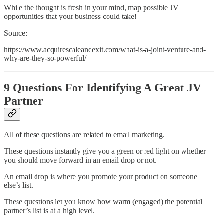
While the thought is fresh in your mind, map possible JV
opportunities that your business could take!
Source:
https://www.acquirescaleandexit.com/what-is-a-joint-venture-and-
why-are-they-so-powerful/
9 Questions For Identifying A Great JV
Partner
All of these questions are related to email marketing.
These questions instantly give you a green or red light on whether
you should move forward in an email drop or not.
An email drop is where you promote your product on someone
else’s list.
These questions let you know how warm (engaged) the potential
partner’s list is at a high level.