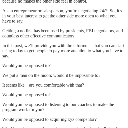
because no makes the other side feel in control.
As an entrepreneur or salesperson, you’re negotiating 24/7. So, it’s
in your best interest to get the other side more open to what you
have to say.
Getting a no first has been used by presidents, FBI negotiators, and
countless other effective communicators.
In this post, we’ll provide you with three formulas that you can start
using today to get people to pay more attention to what you have to
say.
Would you be opposed to?
We put a man on the moon; would it be impossible to?
It seems like _ are you comfortable with that?
Would you be opposed to?
Would you be opposed to listening to our coaches to make the
program work for you?
Would you be opposed to acquiring xyz competitor?