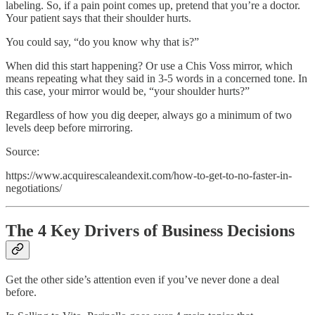
labeling. So, if a pain point comes up, pretend that you’re a doctor.
Your patient says that their shoulder hurts.
You could say, “do you know why that is?”
When did this start happening? Or use a Chis Voss mirror, which
means repeating what they said in 3-5 words in a concerned tone. In
this case, your mirror would be, “your shoulder hurts?”
Regardless of how you dig deeper, always go a minimum of two
levels deep before mirroring.
Source:
https://www.acquirescaleandexit.com/how-to-get-to-no-faster-in-
negotiations/
The 4 Key Drivers of Business Decisions
Get the other side’s attention even if you’ve never done a deal
before.