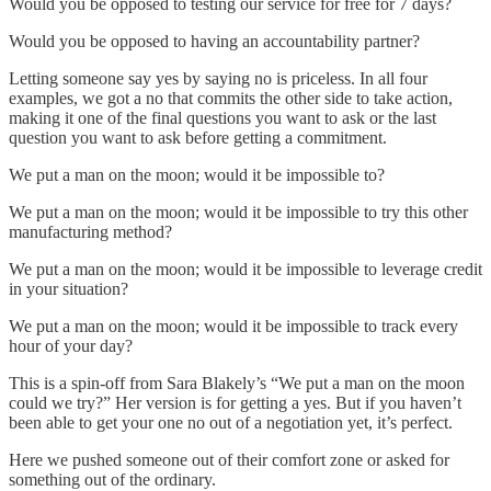
Would you be opposed to testing our service for free for 7 days?
Would you be opposed to having an accountability partner?
Letting someone say yes by saying no is priceless. In all four
examples, we got a no that commits the other side to take action,
making it one of the final questions you want to ask or the last
question you want to ask before getting a commitment.
We put a man on the moon; would it be impossible to?
We put a man on the moon; would it be impossible to try this other
manufacturing method?
We put a man on the moon; would it be impossible to leverage credit
in your situation?
We put a man on the moon; would it be impossible to track every
hour of your day?
This is a spin-off from Sara Blakely’s “We put a man on the moon
could we try?” Her version is for getting a yes. But if you haven’t
been able to get your one no out of a negotiation yet, it’s perfect.
Here we pushed someone out of their comfort zone or asked for
something out of the ordinary.