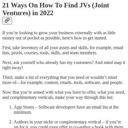
21 Ways On How To Find JVs (Joint
Ventures) in 2022
If you’re looking to grow your business externally with as little
money out of pocket as possible, here’s how to get started.
First, take inventory of all your assets and skills, for example, email
lists, pixels, courses, tools, skills, and team members.
Next, ask yourself who already has my customers? And mind map it
right away!
Third, make a list of everything that you need or wouldn’t mind
more of—for example, content, emails, tools, software, and people.
Now that you’re armed with what you have to offer, what you need,
and complimentary verticals, make your way through this list:
App Stores – Software developers have an email list at the
minimum.
Authors in your niche or complementary vertical – if you’re
up for it, you could even offer to co-author a book with them.