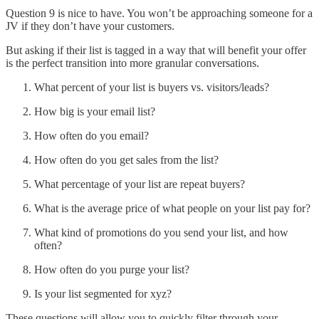
Question 9 is nice to have. You won’t be approaching someone for a
JV if they don’t have your customers.
But asking if their list is tagged in a way that will benefit your offer
is the perfect transition into more granular conversations.
What percent of your list is buyers vs. visitors/leads?
How big is your email list?
How often do you email?
How often do you get sales from the list?
What percentage of your list are repeat buyers?
What is the average price of what people on your list pay for?
What kind of promotions do you send your list, and how
often?
How often do you purge your list?
Is your list segmented for xyz?
These questions will allow you to quickly filter through your