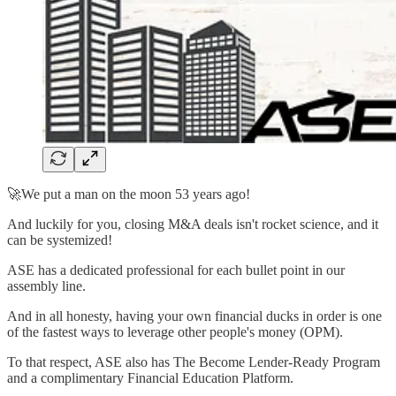
🚀We put a man on the moon 53 years ago!
And luckily for you, closing M&A deals isn't rocket science, and it
can be systemized!
ASE has a dedicated professional for each bullet point in our
assembly line.
And in all honesty, having your own financial ducks in order is one
of the fastest ways to leverage other people's money (OPM).
To that respect, ASE also has The Become Lender-Ready Program
and a complimentary Financial Education Platform.