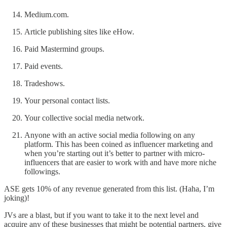
Medium.com.
Article publishing sites like eHow.
Paid Mastermind groups.
Paid events.
Tradeshows.
Your personal contact lists.
Your collective social media network.
Anyone with an active social media following on any
platform. This has been coined as influencer marketing and
when you’re starting out it’s better to partner with micro-
influencers that are easier to work with and have more niche
followings.
ASE gets 10% of any revenue generated from this list. (Haha, I’m
joking)!
JVs are a blast, but if you want to take it to the next level and
acquire any of these businesses that might be potential partners, give