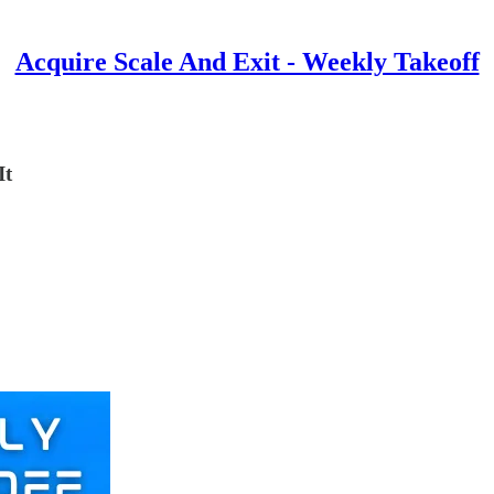
Acquire Scale And Exit - Weekly Takeoff
It