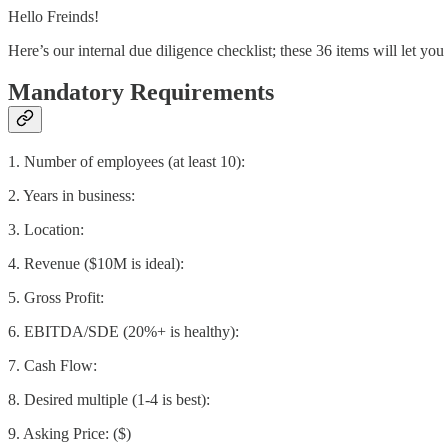
Hello Freinds!
Here’s our internal due diligence checklist; these 36 items will let yo
Mandatory Requirements
1. Number of employees (at least 10):
2. Years in business:
3. Location:
4. Revenue ($10M is ideal):
5. Gross Profit:
6. EBITDA/SDE (20%+ is healthy):
7. Cash Flow:
8. Desired multiple (1-4 is best):
9. Asking Price: ($)