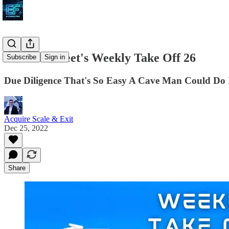
The ASE Fleet's Weekly Take Off 26
Subscribe
Sign in
Due Diligence That's So Easy A Cave Man Could Do 
Acquire Scale & Exit
Dec 25, 2022
Share