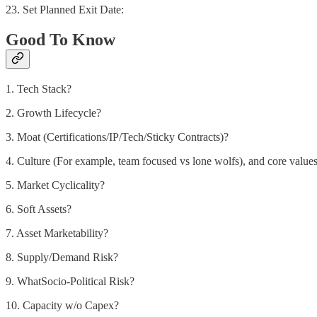
23. Set Planned Exit Date:
Good To Know
1. Tech Stack?
2. Growth Lifecycle?
3. Moat (Certifications/IP/Tech/Sticky Contracts)?
4. Culture (For example, team focused vs lone wolfs), and core value
5. Market Cyclicality?
6. Soft Assets?
7. Asset Marketability?
8. Supply/Demand Risk?
9. WhatSocio-Political Risk?
10. Capacity w/o Capex?