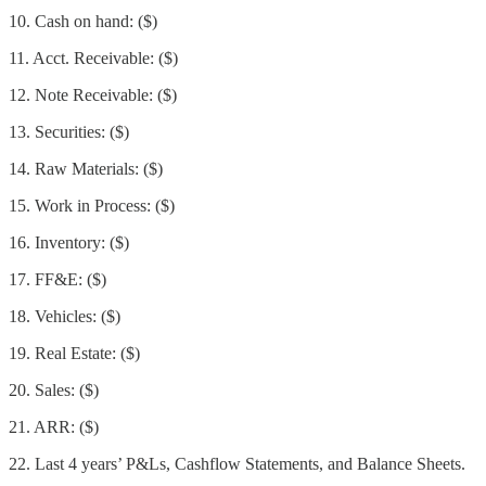
10. Cash on hand: ($)
11. Acct. Receivable: ($)
12. Note Receivable: ($)
13. Securities: ($)
14. Raw Materials: ($)
15. Work in Process: ($)
16. Inventory: ($)
17. FF&E: ($)
18. Vehicles: ($)
19. Real Estate: ($)
20. Sales: ($)
21. ARR: ($)
22. Last 4 years’ P&Ls, Cashflow Statements, and Balance Sheets.