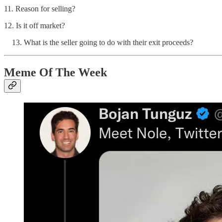
11. Reason for selling?
12. Is it off market?
What is the seller going to do with their exit proceeds?
Meme Of The Week