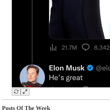
Posts Of The Week