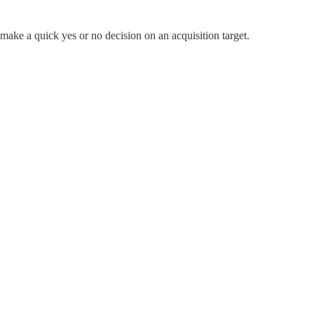
u make a quick yes or no decision on an acquisition target.