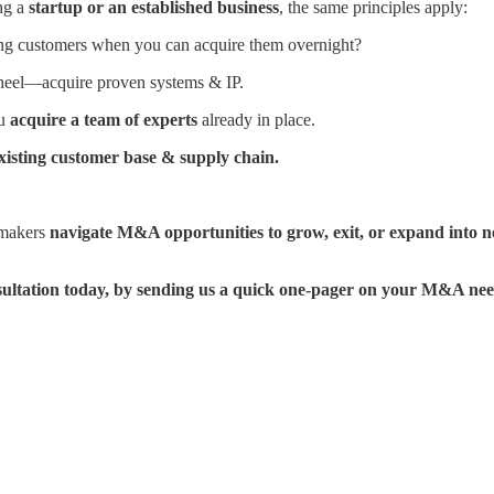
ng a
startup or an established business
, the same principles apply:
g customers when you can acquire them overnight?
eel—acquire proven systems & IP.
ou
acquire a team of experts
already in place.
xisting customer base & supply chain.
lmakers
navigate M&A opportunities to grow, exit, or expand into 
ultation today, by sending us a quick one-pager on your M&A nee