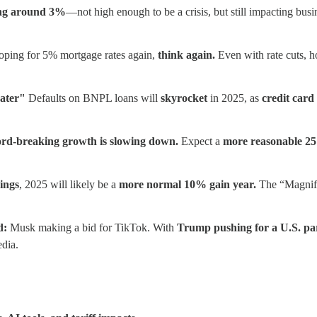
ing around 3%
—not high enough to be a crisis, but still impacting bus
oping for 5% mortgage rates again,
think again.
Even with rate cuts, h
ater"
Defaults on BNPL loans will
skyrocket
in 2025, as
credit card 
ord-breaking growth is slowing down.
Expect a
more reasonable 25
ings
, 2025 will likely be a
more normal 10% gain year.
The “Magnifi
d:
Musk making a bid for TikTok. With
Trump pushing for a U.S. pa
dia.