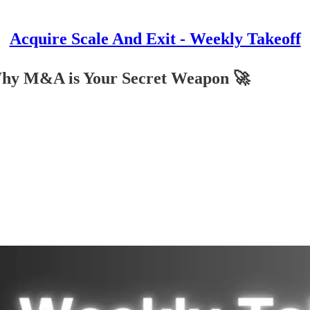
Acquire Scale And Exit - Weekly Takeoff
Why M&A is Your Secret Weapon 🚀