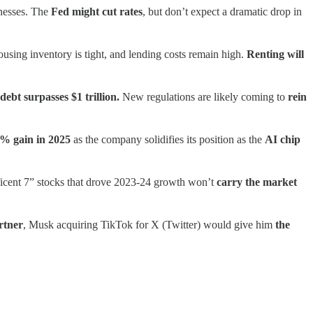
inesses. The
Fed might cut rates
, but don’t expect a dramatic drop in
ousing inventory is tight, and lending costs remain high.
Renting will
debt surpasses $1 trillion.
New regulations are likely coming to
rein
% gain in 2025
as the company solidifies its position as the
AI chip
cent 7” stocks that drove 2023-24 growth won’t
carry the market
rtner
, Musk acquiring TikTok for X (Twitter) would give him
the