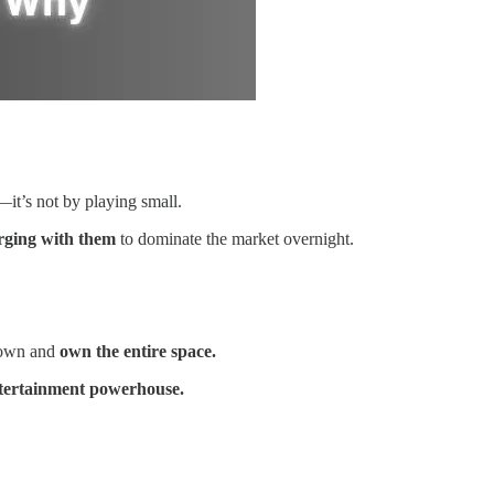
it’s not by playing small.
ging with them
to dominate the market overnight.
down and
own the entire space.
ntertainment powerhouse.