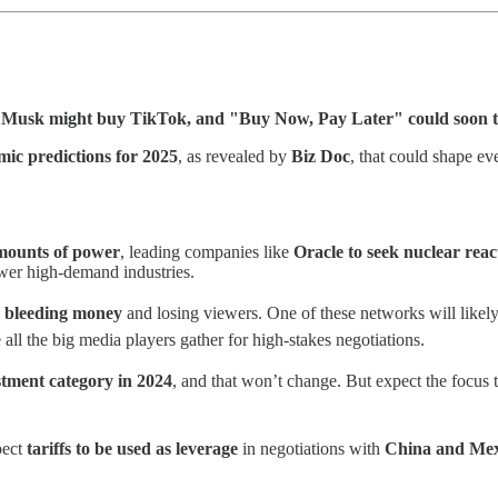
n Musk might buy TikTok, and "Buy Now, Pay Later" could soon 
mic predictions for 2025
, as revealed by
Biz Doc
, that could shape e
mounts of power
, leading companies like
Oracle to seek nuclear reac
wer high-demand industries.
s
bleeding money
and losing viewers. One of these networks will likel
 all the big media players gather for high-stakes negotiations.
stment category in 2024
, and that won’t change. But expect the focus 
pect
tariffs to be used as leverage
in negotiations with
China and Mex