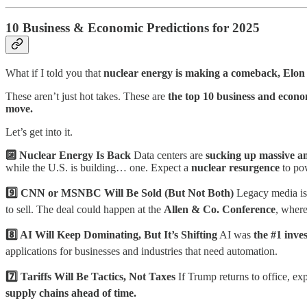
10 Business & Economic Predictions for 2025
What if I told you that
nuclear energy is making a comeback, Elo
These aren’t just hot takes. These are
the top 10 business and econo
move.
Let’s get into it.
🔟 Nuclear Energy Is Back
Data centers are
sucking up massive a
while the U.S. is building… one. Expect a
nuclear resurgence
to po
9️⃣ CNN or MSNBC Will Be Sold (But Not Both)
Legacy media i
to sell. The deal could happen at the
Allen & Co. Conference
, where
8️⃣ AI Will Keep Dominating, But It’s Shifting
AI was
the #1 inve
applications for businesses and industries that need automation.
7️⃣ Tariffs Will Be Tactics, Not Taxes
If Trump returns to office, ex
supply chains ahead of time.