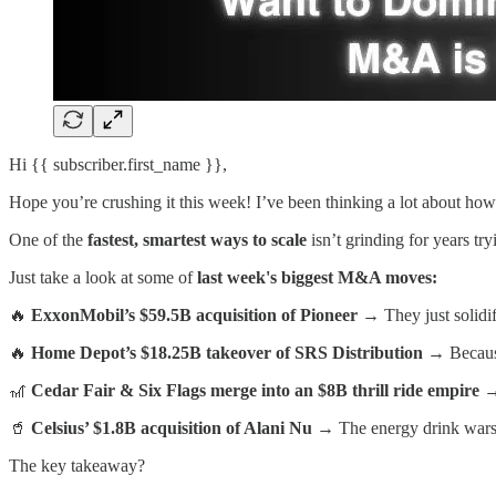
Hi {{ subscriber.first_name }},
Hope you’re crushing it this week! I’ve been thinking a lot about how
One of the
fastest, smartest ways to scale
isn’t grinding for years try
Just take a look at some of
last week's biggest M&A moves:
🔥
ExxonMobil’s $59.5B acquisition of Pioneer
→ They just solidifi
🔥
Home Depot’s $18.25B takeover of SRS Distribution
→ Because
🎢
Cedar Fair & Six Flags merge into an $8B thrill ride empire
→ 
🥤
Celsius’ $1.8B acquisition of Alani Nu
→ The energy drink wars 
The key takeaway?