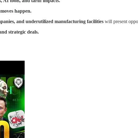
 AI tools, and tariff impacts.
g moves happen.
nies, and underutilized manufacturing facilities
will present oppor
and strategic deals.