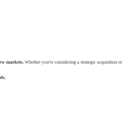
new markets.
Whether you're considering a strategic acquisition or
ds.