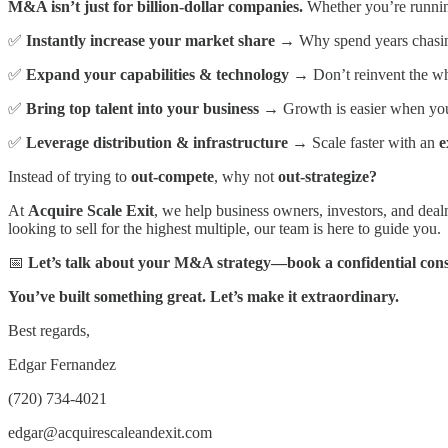
M&A isn’t just for billion-dollar companies.
Whether you’re runni
✅
Instantly increase your market share
→ Why spend years chasin
✅
Expand your capabilities & technology
→ Don’t reinvent the wh
✅
Bring top talent into your business
→ Growth is easier when y
✅
Leverage distribution & infrastructure
→ Scale faster with an
e
Instead of trying to
out-compete
, why not
out-strategize?
At
Acquire Scale Exit
, we help business owners, investors, and dea
looking to sell for the highest multiple, our team is here to guide you.
📅
Let’s talk about your M&A strategy—book a confidential cons
You’ve built something great. Let’s make it extraordinary.
Best regards,
Edgar Fernandez
(720) 734-4021
edgar@acquirescaleandexit.com