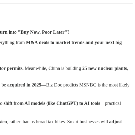
turn into "Buy Now, Poor Later"?
verything from
M&A deals to market trends and your next big
tor permits.
Meanwhile, China is building
25 new nuclear plants
,
y be
acquired in 2025
—Biz Doc predicts MSNBC is the most likely
to
shift from AI models (like ChatGPT) to AI tools
—practical
ico
, rather than as broad tax hikes. Smart businesses will
adjust