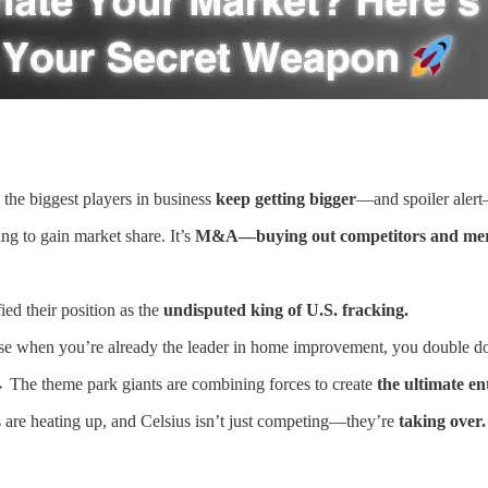
 the biggest players in business
keep getting bigger
—and spoiler alert—
ing to gain market share. It’s
M&A—buying out competitors and mer
ed their position as the
undisputed king of U.S. fracking.
 when you’re already the leader in home improvement, you double 
The theme park giants are combining forces to create
the ultimate e
are heating up, and Celsius isn’t just competing—they’re
taking over.