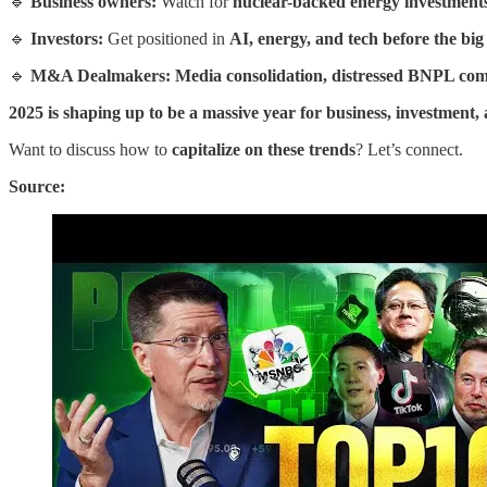
🔹
Business owners:
Watch for
nuclear-backed energy investments,
🔹
Investors:
Get positioned in
AI, energy, and tech before the bi
🔹
M&A Dealmakers: Media consolidation, distressed BNPL compa
2025 is shaping up to be a massive year for business, investment, 
Want to discuss how to
capitalize on these trends
? Let’s connect.
Source: