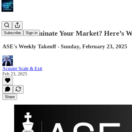
Want to Dominate Your Market? Here’s 
Subscribe
Sign in
ASE's Weekly Takeoff - Sunday, February 23, 2025
Acquire Scale & Exit
Feb 23, 2025
Share