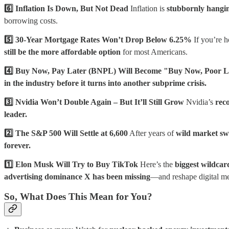
6️⃣ Inflation Is Down, But Not Dead
Inflation is
stubbornly hang
borrowing costs.
5️⃣ 30-Year Mortgage Rates Won’t Drop Below 6.25%
If you’re h
still be the more affordable option
for most Americans.
4️⃣ Buy Now, Pay Later (BNPL) Will Become "Buy Now, Poor L
in the industry before it turns into another subprime crisis.
3️⃣ Nvidia Won’t Double Again – But It’ll Still Grow
Nvidia’s
rec
leader.
2️⃣ The S&P 500 Will Settle at 6,600
After years of
wild market sw
forever.
1️⃣ Elon Musk Will Try to Buy TikTok
Here’s the
biggest wildcar
advertising dominance X has been missing
—and reshape digital me
So, What Does This Mean for You?