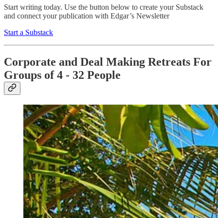
Start writing today. Use the button below to create your Substack
and connect your publication with Edgar’s Newsletter
Start a Substack
Corporate and Deal Making Retreats For
Groups of 4 - 32 People