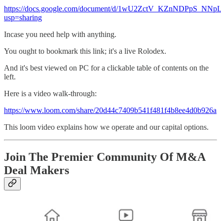
https://docs.google.com/document/d/1wU2ZctV_KZnNDPpS_N
usp=sharing
Incase you need help with anything.
You ought to bookmark this link; it's a live Rolodex.
And it's best viewed on PC for a clickable table of contents on the
left.
Here is a video walk-through:
https://www.loom.com/share/20d44c7409b541f481f4b8ee4d0b926a
This loom video explains how we operate and our capital options.
Join The Premier Community Of M&A
Deal Makers