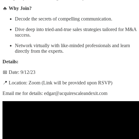
🔥
Why Join?
Decode the secrets of compelling communication.
Dive deep into tried-and-true sales strategies tailored for M&A
success.
Network virtually with like-minded professionals and learn
directly from the experts.
Details:
📅 Date: 9/12/23
📍 Location: Zoom (Link will be provided upon RSVP)
Email me for details: edgar@acquirescaleandexit.com