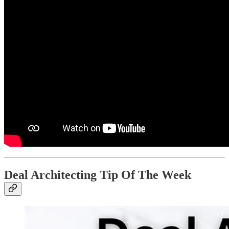
Deal Architecting Tip Of The Week