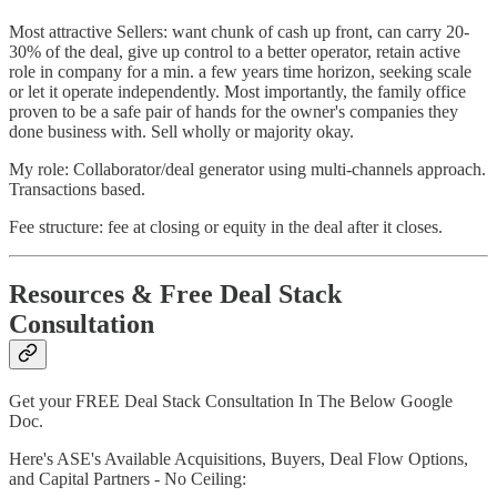
Most attractive Sellers: want chunk of cash up front, can carry 20-
30% of the deal, give up control to a better operator, retain active
role in company for a min. a few years time horizon, seeking scale
or let it operate independently. Most importantly, the family office
proven to be a safe pair of hands for the owner's companies they
done business with. Sell wholly or majority okay.
My role: Collaborator/deal generator using multi-channels approach.
Transactions based.
Fee structure: fee at closing or equity in the deal after it closes.
Resources & Free Deal Stack
Consultation
Get your FREE Deal Stack Consultation In The Below Google
Doc.
Here's ASE's Available Acquisitions, Buyers, Deal Flow Options,
and Capital Partners - No Ceiling: