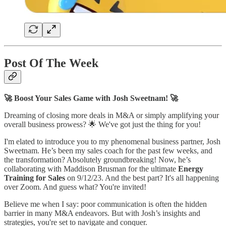
Post Of The Week
🚀 Boost Your Sales Game with Josh Sweetnam! 🚀
Dreaming of closing more deals in M&A or simply amplifying your
overall business prowess? 🌟 We've got just the thing for you!
I'm elated to introduce you to my phenomenal business partner, Josh
Sweetnam. He’s been my sales coach for the past few weeks, and
the transformation? Absolutely groundbreaking! Now, he’s
collaborating with Maddison Brusman for the ultimate
Energy
Training for Sales
on 9/12/23. And the best part? It's all happening
over Zoom. And guess what? You're invited!
Believe me when I say: poor communication is often the hidden
barrier in many M&A endeavors. But with Josh’s insights and
strategies, you're set to navigate and conquer.