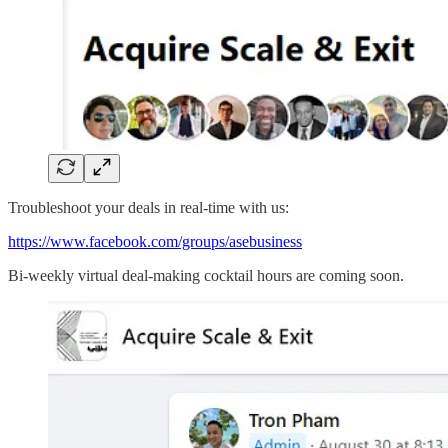
Troubleshoot your deals in real-time with us:
https://www.facebook.com/groups/asebusiness
Bi-weekly virtual deal-making cocktail hours are coming soon.