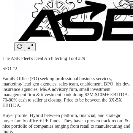
The ASE Fleet's Deal Architecting Tool #29
SFO #2
Family Office (FO) seeking professional business services,
marketing/ lead gen agencies, sales team, enablement, BPO, biz dev,
insurance agencies, M&A advisory firm, small investment
management firm & investment bank doing $2M-$10M+ EBITDA.
70-80% cash to seller at closing. Price to be between the 3X-5X
EBITDA.
Buyer profile: Hybrid between platform, financial, and strategic
buyer family office + PE funds. They have a proven track record &
nice portfolio of companies ranging from retail to manufacturing and
more.