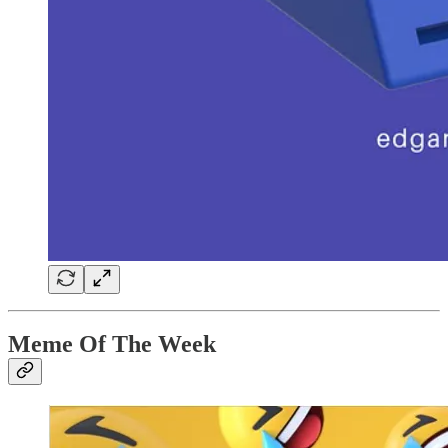
Meme Of The Week