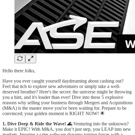
Hello there folks,
Have you ever caught yourself daydreaming about cashing out?
Feel that itch to explore new adventures or simply take a well-
deserved breather? Here's the secret: the universe might be throwing
you a hint, and it's louder than ever! Dive into these 5 explosive
reasons why selling your business through Mergers and Acquisitions
(M&A) is the master move you've been waiting for. Prepare to be
convinced; your golden moment is RIGHT NOW! 🌟
1. Dive Deep & Ride the Wave! 🌊
Venturing into the unknown?
Make it EPIC! With M&A, you don’t just step, you LEAP into new
markets. Imagine a sales software dynamo joining forces with a