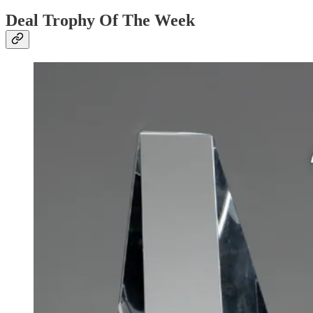
Deal Trophy Of The Week