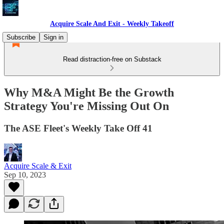
Acquire Scale And Exit - Weekly Takeoff
Subscribe
Sign in
Read distraction-free on Substack
Why M&A Might Be the Growth
Strategy You're Missing Out On
The ASE Fleet's Weekly Take Off 41
Acquire Scale & Exit
Sep 10, 2023