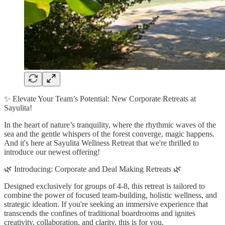
✨ Elevate Your Team’s Potential: New Corporate Retreats at
Sayulita!
In the heart of nature’s tranquility, where the rhythmic waves of the
sea and the gentle whispers of the forest converge, magic happens.
And it's here at Sayulita Wellness Retreat that we're thrilled to
introduce our newest offering!
🌿 Introducing: Corporate and Deal Making Retreats 🌿
Designed exclusively for groups of 4-8, this retreat is tailored to
combine the power of focused team-building, holistic wellness, and
strategic ideation. If you're seeking an immersive experience that
transcends the confines of traditional boardrooms and ignites
creativity, collaboration, and clarity, this is for you.