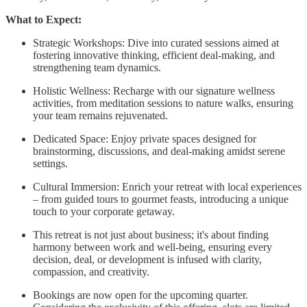
What to Expect:
Strategic Workshops: Dive into curated sessions aimed at
fostering innovative thinking, efficient deal-making, and
strengthening team dynamics.
Holistic Wellness: Recharge with our signature wellness
activities, from meditation sessions to nature walks, ensuring
your team remains rejuvenated.
Dedicated Space: Enjoy private spaces designed for
brainstorming, discussions, and deal-making amidst serene
settings.
Cultural Immersion: Enrich your retreat with local experiences
– from guided tours to gourmet feasts, introducing a unique
touch to your corporate getaway.
This retreat is not just about business; it's about finding
harmony between work and well-being, ensuring every
decision, deal, or development is infused with clarity,
compassion, and creativity.
Bookings are now open for the upcoming quarter.