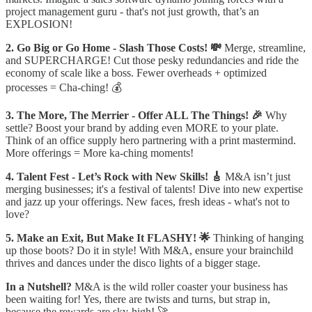
project management guru - that's not just growth, that’s an
EXPLOSION!
2. Go Big or Go Home - Slash Those Costs! 💸
Merge, streamline,
and SUPERCHARGE! Cut those pesky redundancies and ride the
economy of scale like a boss. Fewer overheads + optimized
processes = Cha-ching! 💰
3. The More, The Merrier - Offer ALL The Things! 🎉
Why
settle? Boost your brand by adding even MORE to your plate.
Think of an office supply hero partnering with a print mastermind.
More offerings = More ka-ching moments!
4. Talent Fest - Let’s Rock with New Skills! 🎸
M&A isn’t just
merging businesses; it's a festival of talents! Dive into new expertise
and jazz up your offerings. New faces, fresh ideas - what's not to
love?
5. Make an Exit, But Make It FLASHY! 🌟
Thinking of hanging
up those boots? Do it in style! With M&A, ensure your brainchild
thrives and dances under the disco lights of a bigger stage.
In a Nutshell?
M&A is the wild roller coaster your business has
been waiting for! Yes, there are twists and turns, but strap in,
because the rewards are sky-high! 🚀