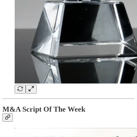
M&A Script Of The Week