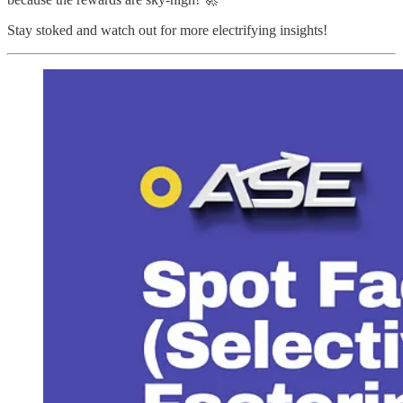
Stay stoked and watch out for more electrifying insights!